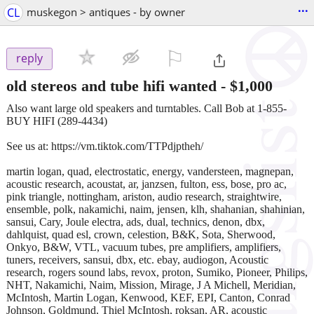
...
CL
muskegon > antiques - by owner
⚐

reply
old stereos and tube hifi wanted
-
$1,000
Also want large old speakers and turntables. Call Bob at 1-855-
BUY HIFI (289-4434)
See us at: https://vm.tiktok.com/TTPdjptheh/
martin logan, quad, electrostatic, energy, vandersteen, magnepan,
acoustic research, acoustat, ar, janzsen, fulton, ess, bose, pro ac,
pink triangle, nottingham, ariston, audio research, straightwire,
ensemble, polk, nakamichi, naim, jensen, klh, shahanian, shahinian,
sansui, Cary, Joule electra, ads, dual, technics, denon, dbx,
dahlquist, quad esl, crown, celestion, B&K, Sota, Sherwood,
Onkyo, B&W, VTL, vacuum tubes, pre amplifiers, amplifiers,
tuners, receivers, sansui, dbx, etc. ebay, audiogon, Acoustic
research, rogers sound labs, revox, proton, Sumiko, Pioneer, Philips,
NHT, Nakamichi, Naim, Mission, Mirage, J A Michell, Meridian,
McIntosh, Martin Logan, Kenwood, KEF, EPI, Canton, Conrad
Johnson, Goldmund, Thiel McIntosh, roksan, AR, acoustic