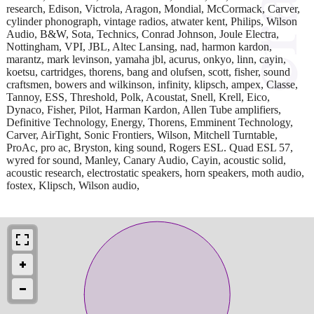
research, Edison, Victrola, Aragon, Mondial, McCormack, Carver,
cylinder phonograph, vintage radios, atwater kent, Philips, Wilson
Audio, B&W, Sota, Technics, Conrad Johnson, Joule Electra,
Nottingham, VPI, JBL, Altec Lansing, nad, harmon kardon,
marantz, mark levinson, yamaha jbl, acurus, onkyo, linn, cayin,
koetsu, cartridges, thorens, bang and olufsen, scott, fisher, sound
craftsmen, bowers and wilkinson, infinity, klipsch, ampex, Classe,
Tannoy, ESS, Threshold, Polk, Acoustat, Snell, Krell, Eico,
Dynaco, Fisher, Pilot, Harman Kardon, Allen Tube amplifiers,
Definitive Technology, Energy, Thorens, Emminent Technology,
Carver, AirTight, Sonic Frontiers, Wilson, Mitchell Turntable,
ProAc, pro ac, Bryston, king sound, Rogers ESL. Quad ESL 57,
wyred for sound, Manley, Canary Audio, Cayin, acoustic solid,
acoustic research, electrostatic speakers, horn speakers, moth audio,
fostex, Klipsch, Wilson audio,